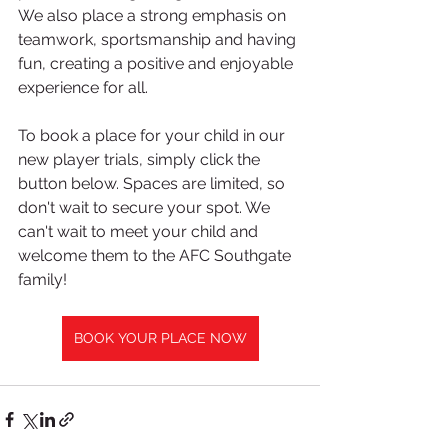
We also place a strong emphasis on 
teamwork, sportsmanship and having 
fun, creating a positive and enjoyable 
experience for all.
To book a place for your child in our 
new player trials, simply click the 
button below. Spaces are limited, so 
don't wait to secure your spot. We 
can't wait to meet your child and 
welcome them to the AFC Southgate 
family!
BOOK YOUR PLACE NOW