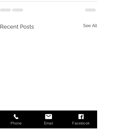
See All
Recent Posts
Phone
Email
Facebook