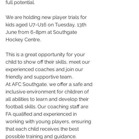
full potential.
We are holding new player trials for 
kids aged U7-U16 on Tuesday, 13th 
June from 6-8pm at Southgate 
Hockey Centre. 
This is a great opportunity for your 
child to show off their skills, meet our 
experienced coaches and join our 
friendly and supportive team.
At AFC Southgate, we offer a safe and 
inclusive environment for children of 
all abilities to learn and develop their 
football skills. Our coaching staff are 
FA qualified and experienced in 
working with young players, ensuring 
that each child receives the best 
possible training and guidance. 