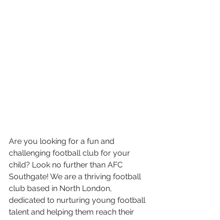
Are you looking for a fun and 
challenging football club for your 
child? Look no further than AFC 
Southgate! We are a thriving football 
club based in North London, 
dedicated to nurturing young football 
talent and helping them reach their 