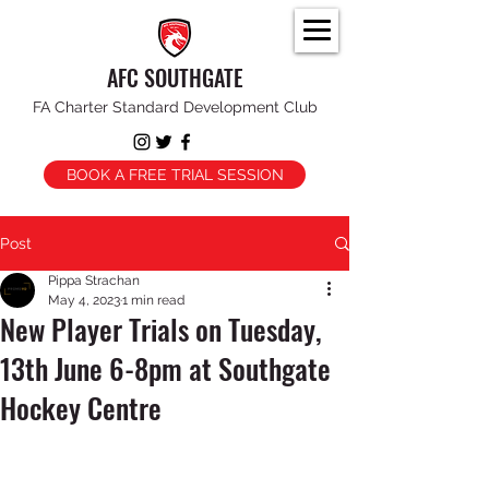
AFC SOUTHGATE
FA Charter Standard Development Club
BOOK A FREE TRIAL SESSION
Post
Pippa Strachan
May 4, 2023
1 min read
New Player Trials on Tuesday,
13th June 6-8pm at Southgate
Hockey Centre