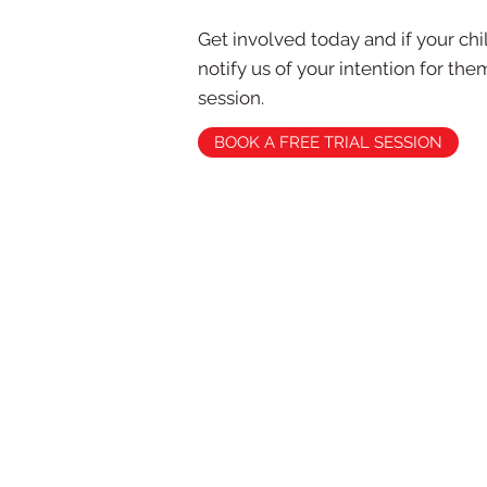
Get involved today and if your ch
notify us of your intention for th
session.
BOOK A FREE TRIAL SESSION