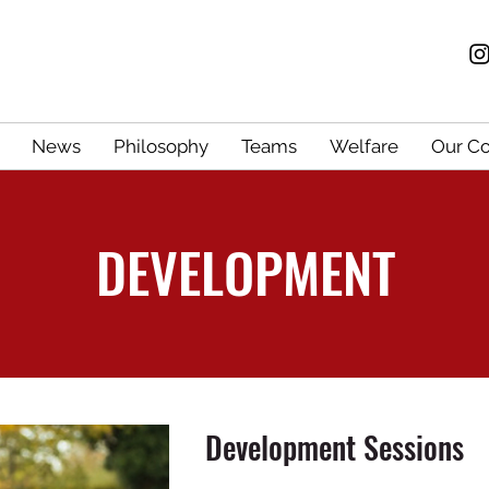
News
Philosophy
Teams
Welfare
Our C
DEVELOPMENT
Development Sessions