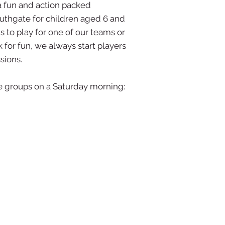
a fun and action packed
outhgate for children aged 6 and
 to play for one of our teams or
 for fun, we always start players
sions.
ge groups on a Saturday morning: