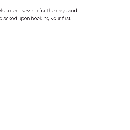
elopment session for their age and
be asked upon booking your first