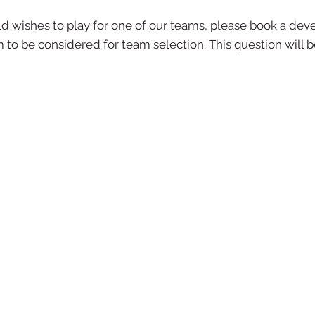
ild wishes to play for one of our teams, please book a dev
em to be considered for team selection. This question will 