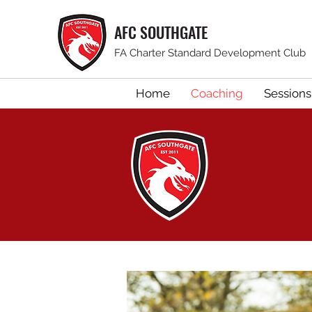
AFC SOUTHGATE
FA Charter Standard Development Club
Home
Coaching
Sessions