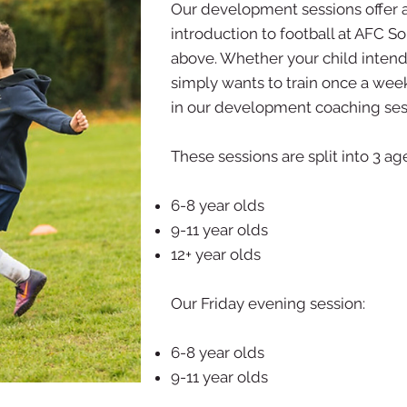
Our development sessions offer 
introduction to football at AFC S
above. Whether your child intends
simply wants to train once a week
in our development coaching ses
These sessions are split into 3 a
6-8 year olds
9-11 year olds
12+ year olds
Our Friday evening session:
6-8 year olds
9-11 year olds