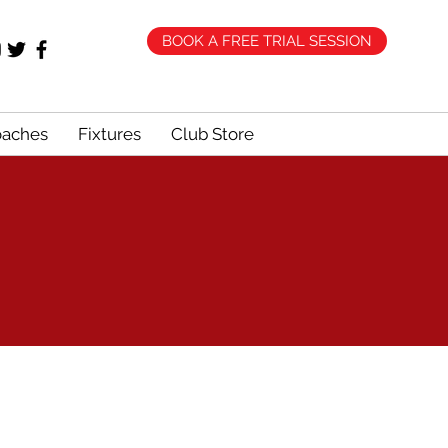
BOOK A FREE TRIAL SESSION
oaches
Fixtures
Club Store