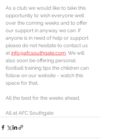
As a club we would like to take this 
opportunity to wish everyone well 
over the coming weeks and to offer 
our support in anyway we can. If 
anyone is in need of help or support 
please do not hesitate to contact us 
at 
info@afcsouthgate.com
. We will 
also soon be offering personal 
football training tips the children can 
follow on our website - watch this 
space for that. 
All the best for the weeks ahead,
All at AFC Southgate