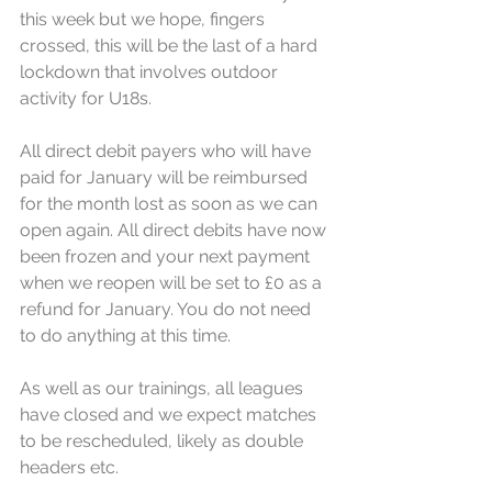
this week but we hope, fingers 
crossed, this will be the last of a hard 
lockdown that involves outdoor 
activity for U18s. 
All direct debit payers who will have 
paid for January will be reimbursed 
for the month lost as soon as we can 
open again. All direct debits have now 
been frozen and your next payment 
when we reopen will be set to £0 as a 
refund for January. You do not need 
to do anything at this time.
As well as our trainings, all leagues 
have closed and we expect matches 
to be rescheduled, likely as double 
headers etc. 