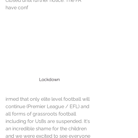
closed until further notice. The FA 
have conf
Lockdown
irmed that only elite level football will 
continue (Premier League / EFL) and 
all forms of grassroots football 
including for U18s are suspended. It's 
an incredible shame for the children 
and we were excited to see everyone 