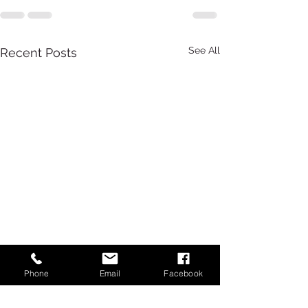
See All
Recent Posts
Phone
Email
Facebook