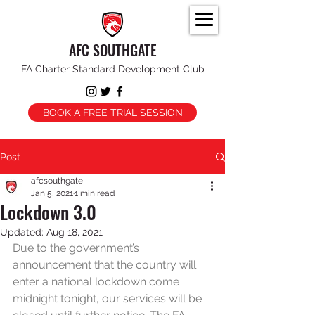
AFC SOUTHGATE
FA Charter Standard Development Club
BOOK A FREE TRIAL SESSION
Post
afcsouthgate
Jan 5, 2021
1 min read
Lockdown 3.0
Updated:
Aug 18, 2021
Due to the government’s 
announcement that the country will 
enter a national lockdown come 
midnight tonight, our services will be 