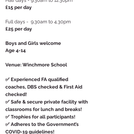
Half days - 9.30am to 12.30pm 
£15 per day
Full days -  9.30am to 4.30pm  
£25 per day
Boys and Girls welcome
Age 4-14
Venue: Winchmore School
✅
Experienced FA qualified 
coaches, DBS checked & First Aid 
checked!
✅
Safe & secure private facility with 
classrooms for lunch and breaks!
✅
Trophies for all participants!
✅
Adheres to the Government’s 
COVID-19 guidelines!