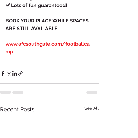
✅
Lots of fun guaranteed!
BOOK YOUR PLACE WHILE SPACES 
ARE STILL AVAILABLE
www.afcsouthgate.com/footballca
mp
See All
Recent Posts