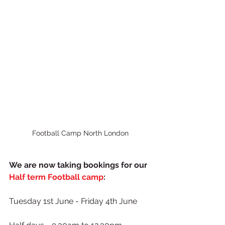
Football Camp North London
We are now taking bookings for our 
Half term Football camp
:
Tuesday 1st June - Friday 4th June