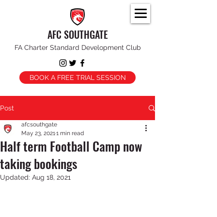
AFC SOUTHGATE
FA Charter Standard Development Club
BOOK A FREE TRIAL SESSION
Post
afcsouthgate
May 23, 2021
1 min read
Half term Football Camp now
taking bookings
Updated:
Aug 18, 2021