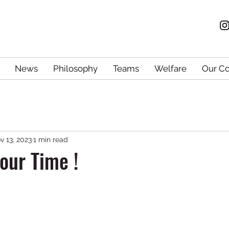
News
Philosophy
Teams
Welfare
Our C
v 13, 2023
1 min read
 Your Time !