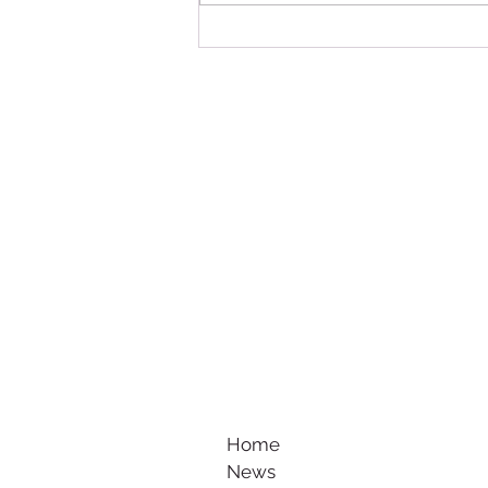
Summer Football Break: Keeping
Players Active, Confident and
Ready for the New Season
Home
News