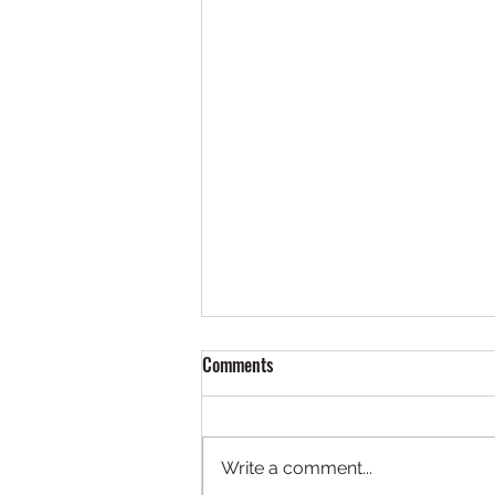
Comments
Write a comment...