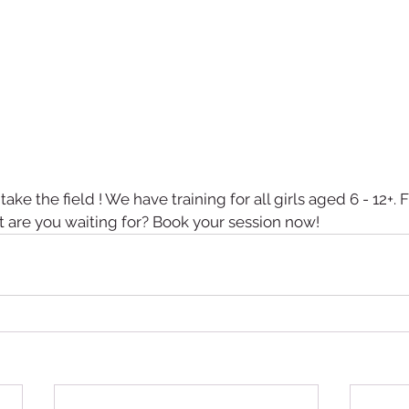
o take the field ! We have training for all girls aged 6 - 12+. F
t are you waiting for? Book your session now!