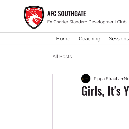
AFC SOUTHGATE
FA Charter Standard Development Club
Home
Coaching
Sessions
All Posts
Pippa Strachan
No
Girls, It's