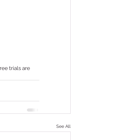
ree trials are 
See All