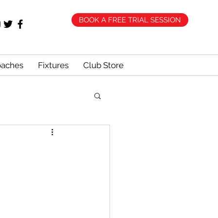
BOOK A FREE TRIAL SESSION
oaches
Fixtures
Club Store