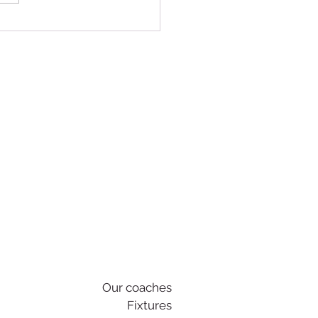
nity at the Heart of AFC
gate
Our coaches
Fixtures