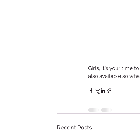
Girls, it's your time t
also available so wha
Recent Posts