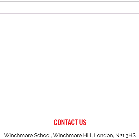
AFC Southgate U13 Dragons Lift
Commu
the 2025/26 Challenge Cup
South
CONTACT US
Winchmore School, Winchmore Hill, London, N21 3HS