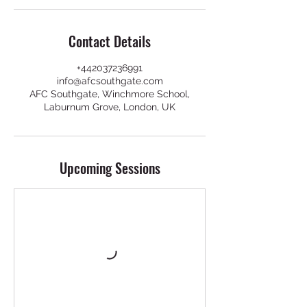
Contact Details
+442037236991
info@afcsouthgate.com
AFC Southgate, Winchmore School,
Laburnum Grove, London, UK
Upcoming Sessions