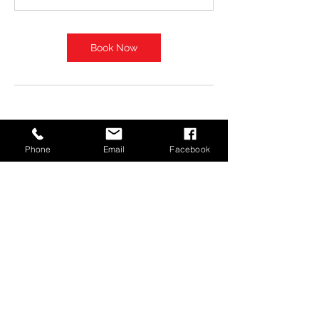
Book Now
Phone
Email
Facebook