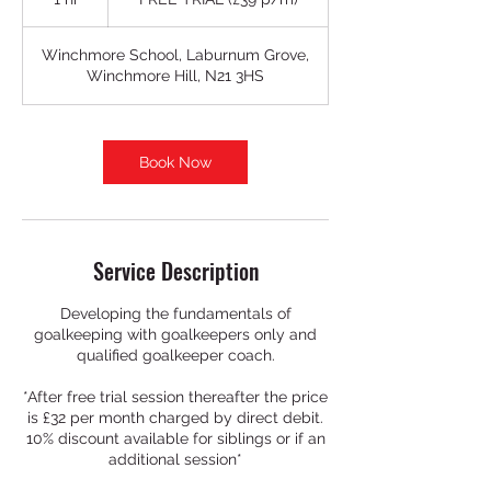
(£39
p/m)
h
Winchmore School, Laburnum Grove,
Winchmore Hill, N21 3HS
Book Now
Service Description
Developing the fundamentals of
goalkeeping with goalkeepers only and
qualified goalkeeper coach.
*After free trial session thereafter the price
is £32 per month charged by direct debit.
10% discount available for siblings or if an
additional session*