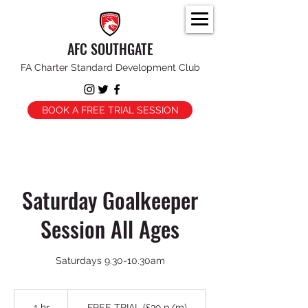
AFC SOUTHGATE
FA Charter Standard Development Club
BOOK A FREE TRIAL SESSION
Saturday Goalkeeper
Session All Ages
FREE
TRIAL
1 hr
1
FREE TRIAL (£39 p/m)