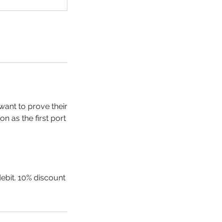
want to prove their
n as the first port
debit. 10% discount