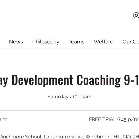
News
Philosophy
Teams
Welfare
Our C
ay Development Coaching 9-1
Saturdays 10-11am
FREE
TRIAL
1 hr
1
FREE TRIAL (£45 p/m
(£45
p/m)
h
inchmore School, Laburnum Grove, Winchmore Hill, N21 3