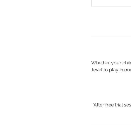
Whether your child
level to play in o
*After free trial 