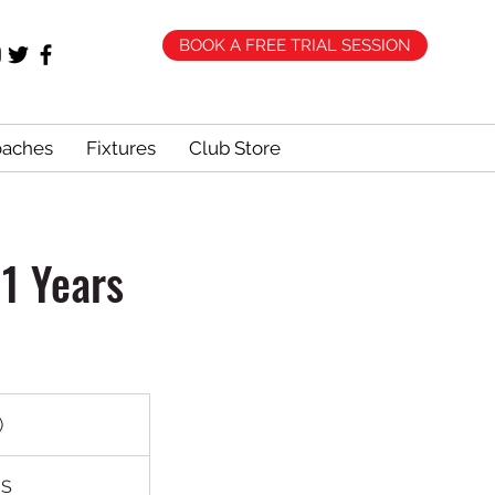
BOOK A FREE TRIAL SESSION
oaches
Fixtures
Club Store
1 Years
)
HS