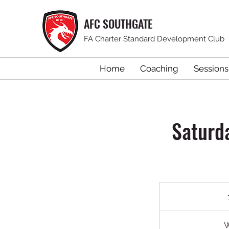
AFC SOUTHGATE
FA Charter Standard Development Club
Home
Coaching
Sessions
Saturd
W