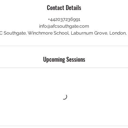
Contact Details
+442037236991
info@afcsouthgate.com
C Southgate, Winchmore School, Laburnum Grove, London,
Upcoming Sessions