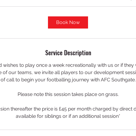
Book Now
Service Description
 wishes to play once a week recreationally with us or if they 
ne of our teams, we invite all players to our development sessio
of call to begin your footballing journey with AFC Southgate.
Please note this session takes place on grass.
session thereafter the price is £45 per month charged by direct 
available for siblings or if an additional session*