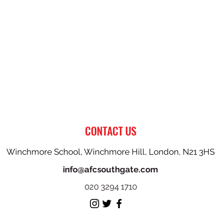
CONTACT US
Winchmore School, Winchmore Hill, London, N21 3HS
info@afcsouthgate.com
020 3294 1710