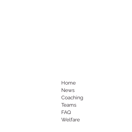
Home
News
Coaching
Teams
FAQ
Welfare