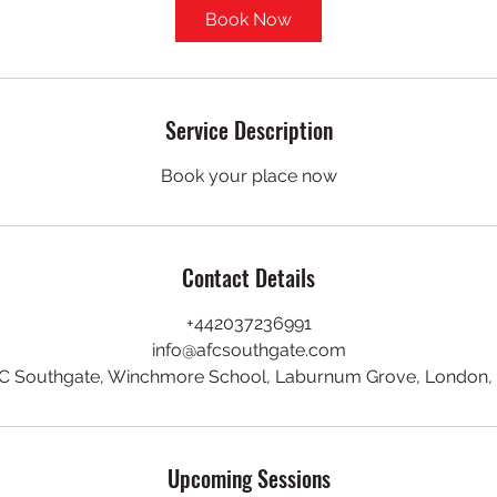
Book Now
Service Description
Book your place now
Contact Details
+442037236991
info@afcsouthgate.com
C Southgate, Winchmore School, Laburnum Grove, London,
Upcoming Sessions