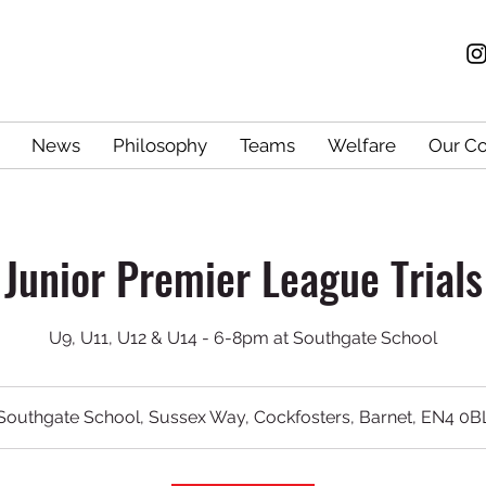
News
Philosophy
Teams
Welfare
Our C
Junior Premier League Trials
U9, U11, U12 & U14 - 6-8pm at Southgate School
Southgate School, Sussex Way, Cockfosters, Barnet, EN4 0B