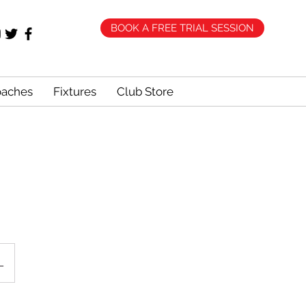
BOOK A FREE TRIAL SESSION
oaches
Fixtures
Club Store
L