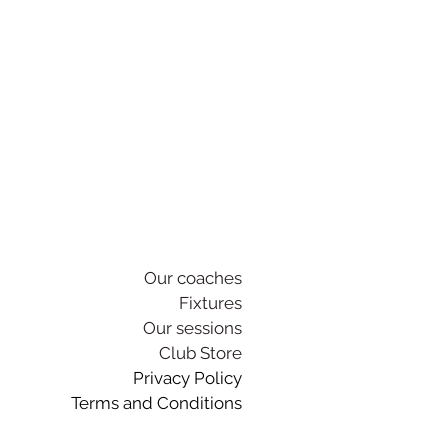
Our coaches
Fixtures
Our sessions
Club Store
Privacy Policy
Terms and Conditions