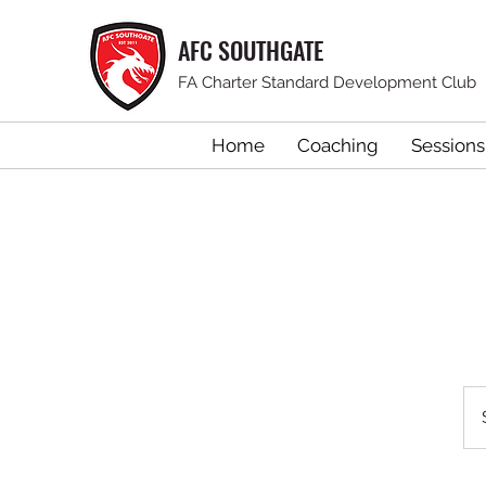
AFC SOUTHGATE
FA Charter Standard Development Club
Home
Coaching
Sessions