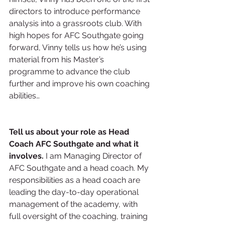
directors to introduce performance 
analysis into a grassroots club. With 
high hopes for AFC Southgate going 
forward, Vinny tells us how he’s using 
material from his Master’s 
programme to advance the club 
further and improve his own coaching 
abilities…
Tell us about your role as Head 
Coach AFC Southgate and what it 
involves.
 I am Managing Director of 
AFC Southgate and a head coach. My 
responsibilities as a head coach are 
leading the day-to-day operational 
management of the academy, with 
full oversight of the coaching, training 