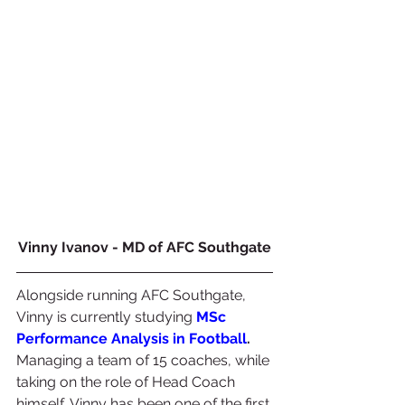
Vinny Ivanov - MD of AFC Southgate
Alongside running AFC Southgate, 
Vinny is currently studying 
MSc 
Performance Analysis in Football
.
Managing a team of 15 coaches, while 
taking on the role of Head Coach 
himself, Vinny has been one of the first 