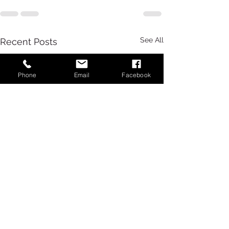
See All
Recent Posts
Phone
Email
Facebook