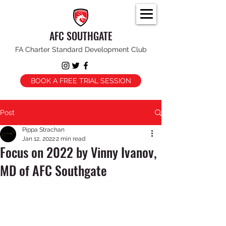
AFC SOUTHGATE
FA Charter Standard Development Club
BOOK A FREE TRIAL SESSION
Post
Pippa Strachan
Jan 12, 2022
2 min read
Focus on 2022 by Vinny Ivanov,
MD of AFC Southgate