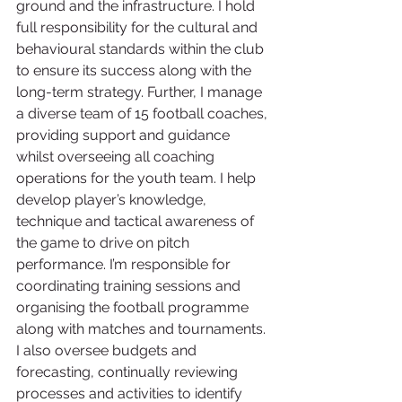
ground and the infrastructure. I hold 
full responsibility for the cultural and 
behavioural standards within the club 
to ensure its success along with the 
long-term strategy. Further, I manage 
a diverse team of 15 football coaches, 
providing support and guidance 
whilst overseeing all coaching 
operations for the youth team. I help 
develop player’s knowledge, 
technique and tactical awareness of 
the game to drive on pitch 
performance. I’m responsible for 
coordinating training sessions and 
organising the football programme 
along with matches and tournaments. 
I also oversee budgets and 
forecasting, continually reviewing 
processes and activities to identify 