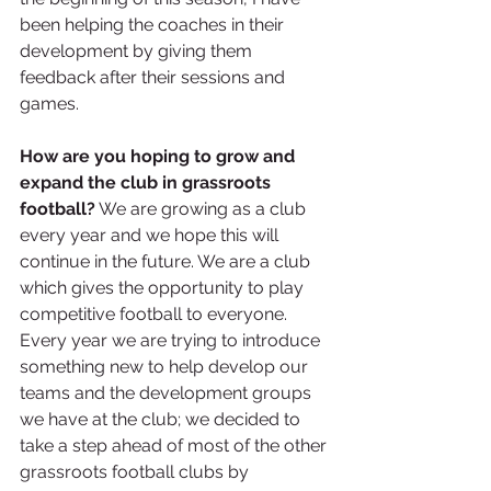
been helping the coaches in their 
development by giving them 
feedback after their sessions and 
games. 
How are you hoping to grow and 
expand the club in grassroots 
football?
 We are growing as a club 
every year and we hope this will 
continue in the future. We are a club 
which gives the opportunity to play 
competitive football to everyone. 
Every year we are trying to introduce 
something new to help develop our 
teams and the development groups 
we have at the club; we decided to 
take a step ahead of most of the other 
grassroots football clubs by 