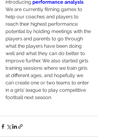
introducing 
performance analysis
. 
We are currently filming games to 
help our coaches and players to 
reach their highest performance 
potential by holding meetings with the 
players and parents to go through 
what the players have been doing 
well and what they can do better to 
improve further. We also started girls 
training sessions where we train girls 
at different ages, and hopefully we 
can create one or two teams to enter 
in a girls’ league to play competitive 
football next season.