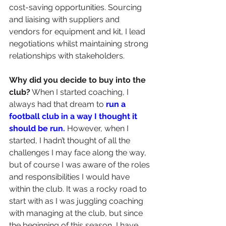
cost-saving opportunities. Sourcing 
and liaising with suppliers and 
vendors for equipment and kit, I lead 
negotiations whilst maintaining strong 
relationships with stakeholders. 
Why did you decide to buy into the 
club?
 When I started coaching, I 
always had that dream to 
run a 
football club in a way I thought it 
should be run.
 However, when I 
started, I hadn’t thought of all the 
challenges I may face along the way, 
but of course I was aware of the roles 
and responsibilities I would have 
within the club. It was a rocky road to 
start with as I was juggling coaching 
with managing at the club, but since 
the beginning of this season, I have 