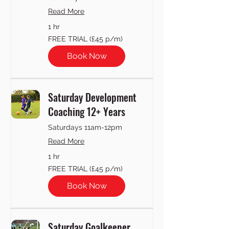
Read More
1 hr
FREE
FREE TRIAL (£45 p/m)
TRIAL
(£45
p/m)
Book Now
Saturday Development
Coaching 12+ Years
Saturdays 11am-12pm
Read More
1 hr
FREE
FREE TRIAL (£45 p/m)
TRIAL
(£45
p/m)
Book Now
Saturday Goalkeeper