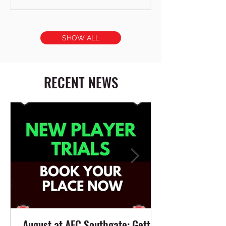
SHOW ALL
RECENT NEWS
August at AFC Southgate: Getting