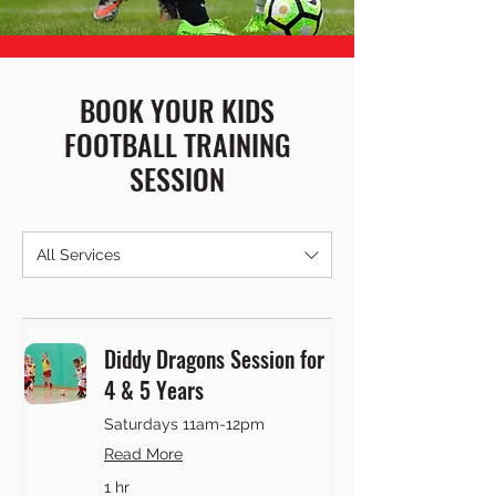
BOOK YOUR KIDS
FOOTBALL TRAINING
SESSION
All Services
Diddy Dragons Session for
4 & 5 Years
Saturdays 11am-12pm
Read More
1 hr