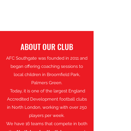
SOUTHGATE
ABOUT OUR CLUB
AFC Southgate was founded in 2011 and
began offering coaching sessions to
local children in Broomfield Park,
Palmers Green.
Today, it is one of the largest England
Accredited Development football clubs
in North London, working with over 250
players per week.
We have 16 teams that compete in both