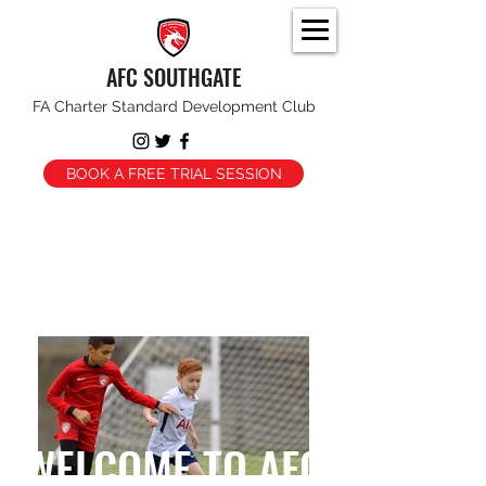
AFC SOUTHGATE
FA Charter Standard Development Club
BOOK A FREE TRIAL SESSION
WELCOME TO AFC