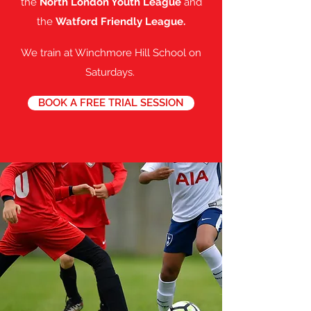
the
North London Youth League
and
the
Watford Friendly League.
We train at Winchmore Hill School on
Saturdays.
BOOK A FREE TRIAL SESSION