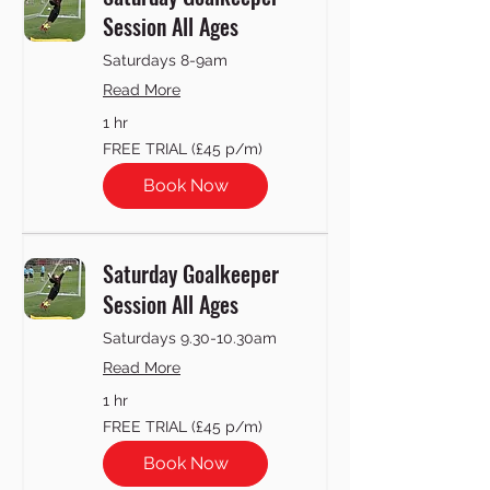
Session All Ages
Saturdays 8-9am
Read More
1 hr
FREE
FREE TRIAL (£45 p/m)
TRIAL
(£45
p/m)
Book Now
Saturday Goalkeeper
Session All Ages
Saturdays 9.30-10.30am
Read More
1 hr
FREE
FREE TRIAL (£45 p/m)
TRIAL
(£45
p/m)
Book Now