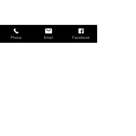
Phone
Email
Facebook
Load More
GET IN TOUCH
Training at Winchmore School and
Southgate Hockey Centre
020 3294 1710