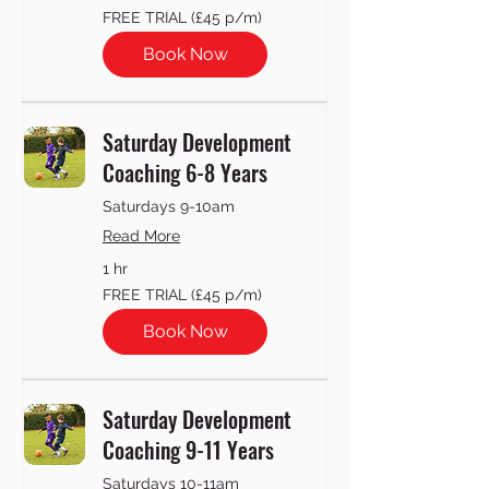
FREE
FREE TRIAL (£45 p/m)
TRIAL
(£45
p/m)
Book Now
Saturday Development
Coaching 6-8 Years
Saturdays 9-10am
Read More
1 hr
FREE
FREE TRIAL (£45 p/m)
TRIAL
(£45
p/m)
Book Now
Saturday Development
Coaching 9-11 Years
Saturdays 10-11am